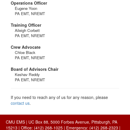
Operations Officer
Eugene Yoon
PA EMT, NREMT
Training Officer
Aileigh Corbett
PA EMT, NREMT
Crew Advocate
Chloe Black
PA EMT, NREMT
Board of Advisors Chair
Keshav Reddy
PA EMT, NREMT
If you need to reach any of us for any reason, please
contact us
.
CMU EMS | UC Box 88, 5000 Forbes Avenue, Pittsburgh, PA
15213 | Office: (412) 268-1025 | Emergency: (412) 268-2323 |