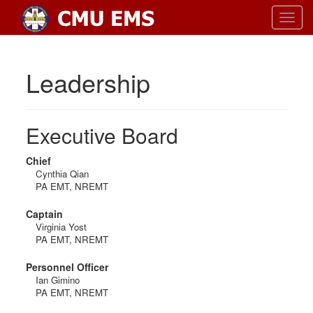
Toggl
navig
Leadership
Executive Board
Chief
Cynthia Qian
PA EMT, NREMT
Captain
Virginia Yost
PA EMT, NREMT
Personnel Officer
Ian Gimino
PA EMT, NREMT